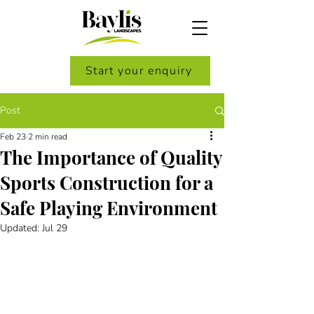
Start your enquiry
Post
Feb 23
2 min read
The Importance of Quality
Sports Construction for a
Safe Playing Environment
Updated:
Jul 29