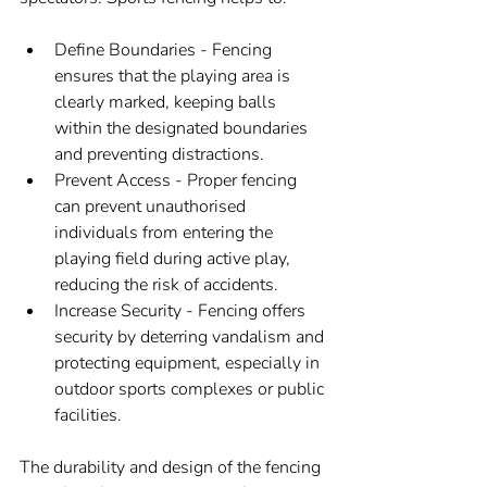
Define Boundaries - Fencing 
ensures that the playing area is 
clearly marked, keeping balls 
within the designated boundaries 
and preventing distractions.
Prevent Access - Proper fencing 
can prevent unauthorised 
individuals from entering the 
playing field during active play, 
reducing the risk of accidents.
Increase Security - Fencing offers 
security by deterring vandalism and 
protecting equipment, especially in 
outdoor sports complexes or public 
facilities.
The durability and design of the fencing 