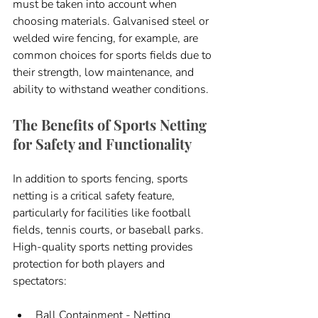
must be taken into account when 
choosing materials. Galvanised steel or 
welded wire fencing, for example, are 
common choices for sports fields due to 
their strength, low maintenance, and 
ability to withstand weather conditions.
The Benefits of Sports Netting 
for Safety and Functionality
In addition to sports fencing, sports 
netting is a critical safety feature, 
particularly for facilities like football 
fields, tennis courts, or baseball parks. 
High-quality sports netting provides 
protection for both players and 
spectators:
Ball Containment - Netting 