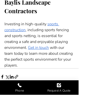
Baylis Landscape 
Contractors 
Investing in high-quality 
sports 
construction
, including sports fencing 
and sports netting, is essential for 
creating a safe and enjoyable playing 
environment. 
Get in touch
 with our 
team today to learn more about creating 
the perfect sports environment for your 
players.
Phone
Request A Quote
Recent Posts
See All