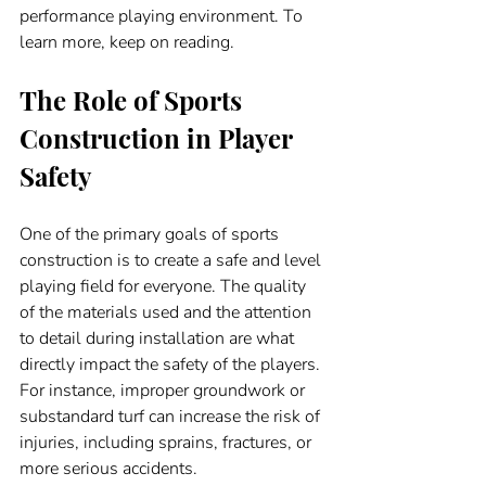
performance playing environment. To 
learn more, keep on reading. 
The Role of Sports 
Construction in Player 
Safety
One of the primary goals of sports 
construction is to create a safe and level 
playing field for everyone. The quality 
of the materials used and the attention 
to detail during installation are what 
directly impact the safety of the players. 
For instance, improper groundwork or 
substandard turf can increase the risk of 
injuries, including sprains, fractures, or 
more serious accidents.