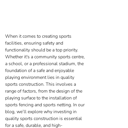
When it comes to creating sports 
facilities, ensuring safety and 
functionality should be a top priority. 
Whether it's a community sports centre, 
a school, or a professional stadium, the 
foundation of a safe and enjoyable 
playing environment lies in quality 
sports construction. This involves a 
range of factors, from the design of the 
playing surface to the installation of 
sports fencing and sports netting. In our 
blog, we’ll explore why investing in 
quality sports construction is essential 
for a safe, durable, and high-