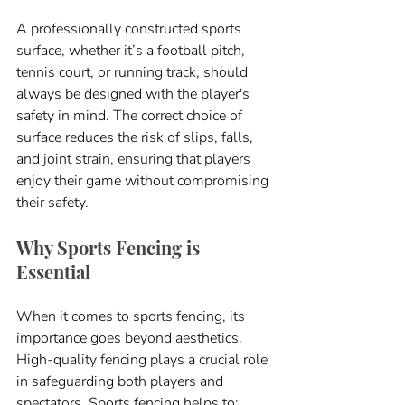
A professionally constructed sports 
surface, whether it’s a football pitch, 
tennis court, or running track, should 
always be designed with the player's 
safety in mind. The correct choice of 
surface reduces the risk of slips, falls, 
and joint strain, ensuring that players 
enjoy their game without compromising 
their safety.
Why Sports Fencing is 
Essential
When it comes to sports fencing, its 
importance goes beyond aesthetics. 
High-quality fencing plays a crucial role 
in safeguarding both players and 
spectators. Sports fencing helps to: