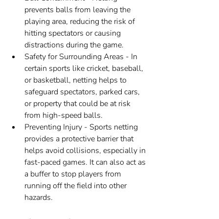
prevents balls from leaving the 
playing area, reducing the risk of 
hitting spectators or causing 
distractions during the game.
Safety for Surrounding Areas - In 
certain sports like cricket, baseball, 
or basketball, netting helps to 
safeguard spectators, parked cars, 
or property that could be at risk 
from high-speed balls.
Preventing Injury - Sports netting 
provides a protective barrier that 
helps avoid collisions, especially in 
fast-paced games. It can also act as 
a buffer to stop players from 
running off the field into other 
hazards.